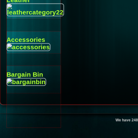
Accessories
Bargain Bin
We have 248