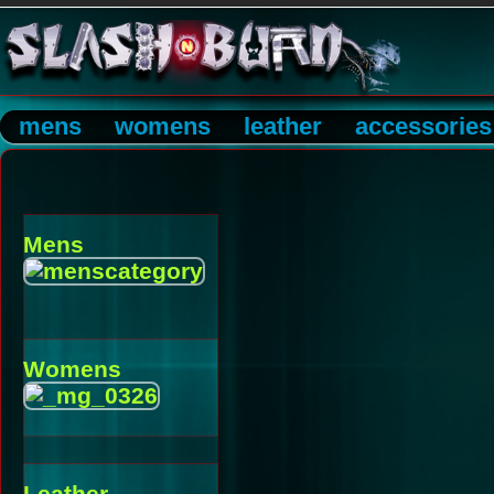
mens
womens
leather
accessories
Mens
Womens
Leather