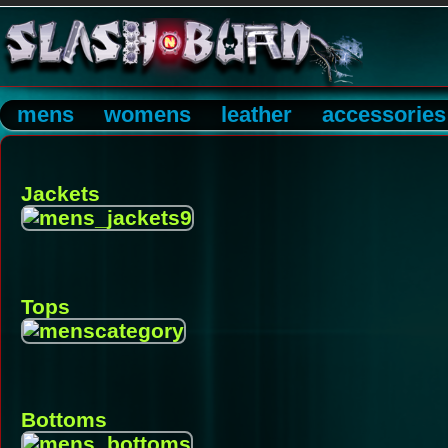
mens
womens
leather
accessories
Jackets
Tops
Bottoms