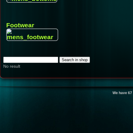
Footwear
No result
We have 67 