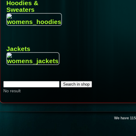
Hoodies &
Sweaters
Jackets
No result
We have 115