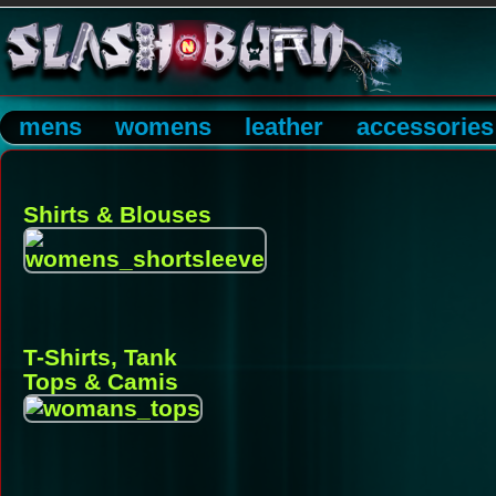
mens
womens
leather
accessories
Shirts & Blouses
T-Shirts, Tank
Tops & Camis