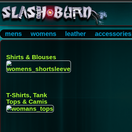
mens
womens
leather
accessories
Shirts & Blouses
T-Shirts, Tank
Tops & Camis