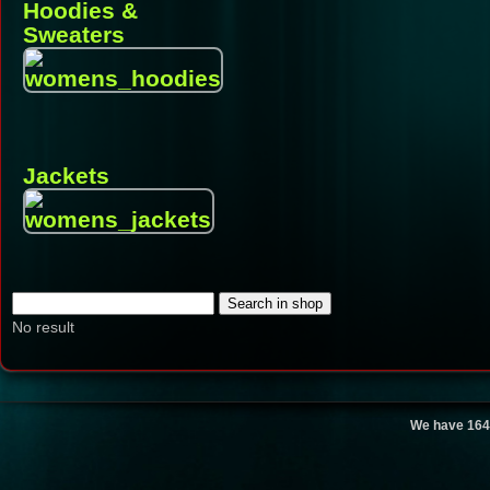
Hoodies &
Sweaters
Jackets
No result
We have 164