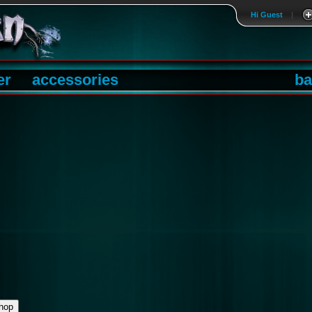
Hi Guest
|
er
accessories
ba