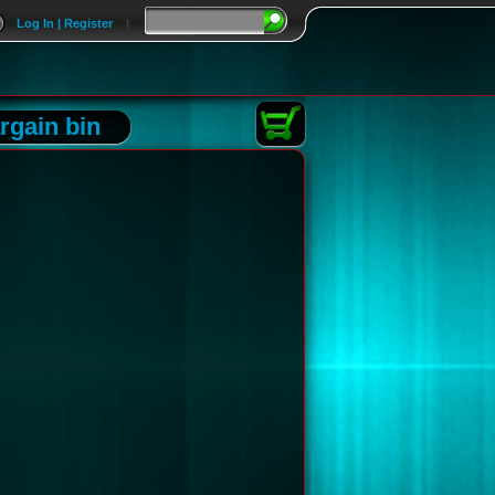
Log In | Register
|
rgain bin