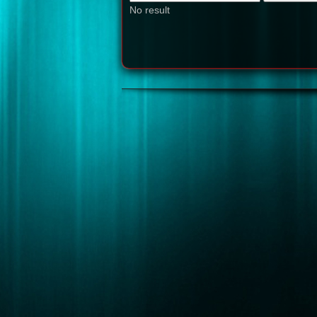
No result