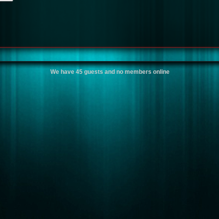
We have 45 guests and no members online