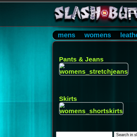
mens
womens
leath
Pants & Jeans
Skirts