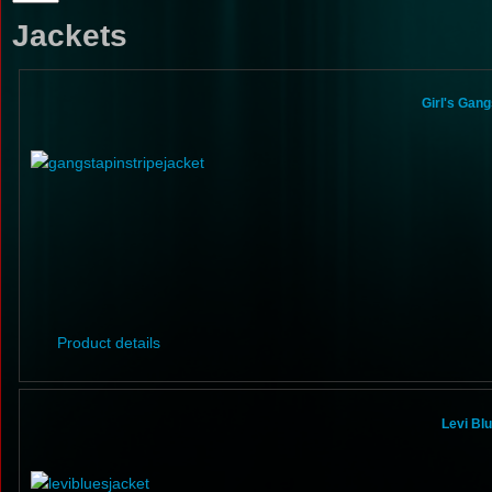
Jackets
Girl's Gang
Product details
Levi Bl