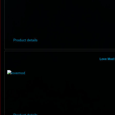
Product details
Love Mod 