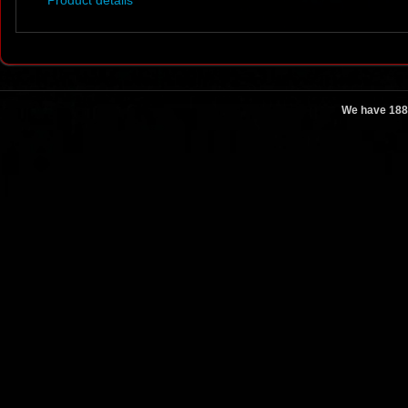
Product details
We have 188