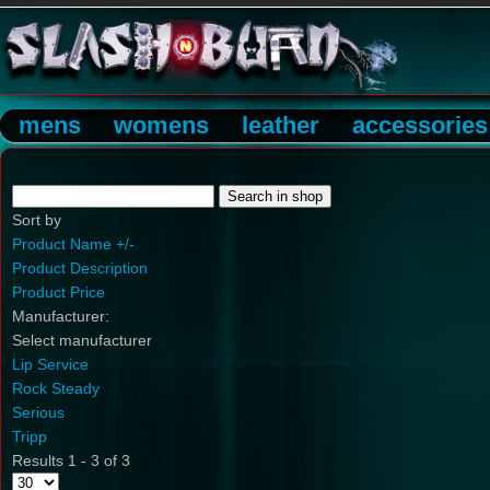
mens
womens
leather
accessories
Sort by
Product Name +/-
Product Description
Product Price
Manufacturer:
Select manufacturer
Lip Service
Rock Steady
Serious
Tripp
Results 1 - 3 of 3