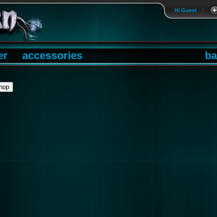
Hi Guest
|
er
accessories
ba