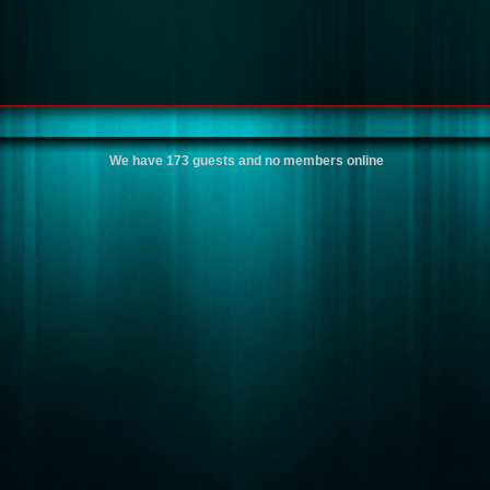
We have 173 guests and no members online