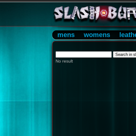
mens
womens
leath
No result