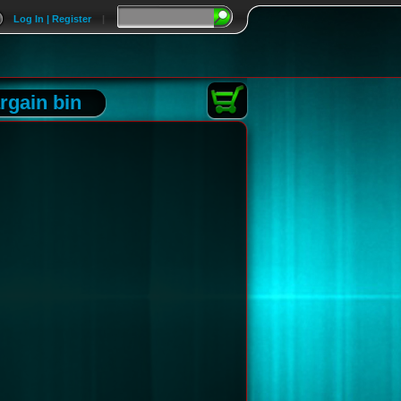
Log In | Register
|
rgain bin