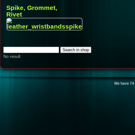
Spike, Grommet,
Rivet
No result
We have 74 