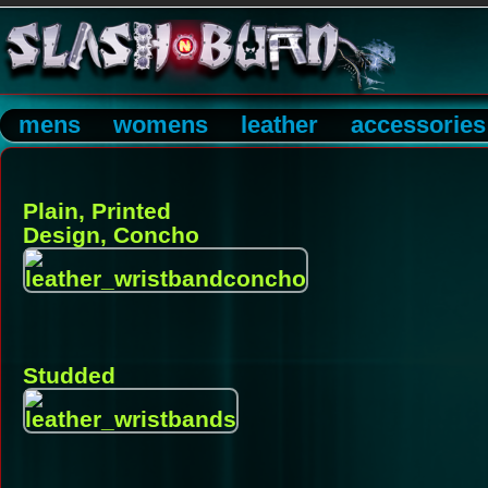
mens
womens
leather
accessories
Plain, Printed
Design, Concho
Studded