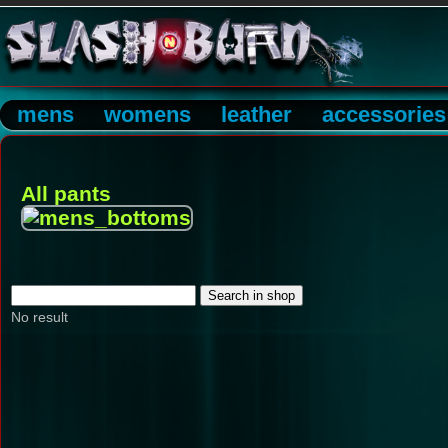
mens
womens
leather
accessories
All pants
No result