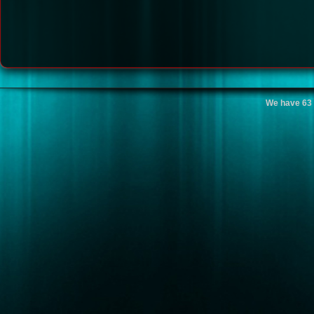
We have 63 