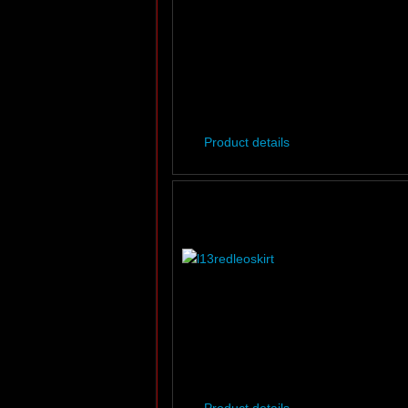
Product details
Product details