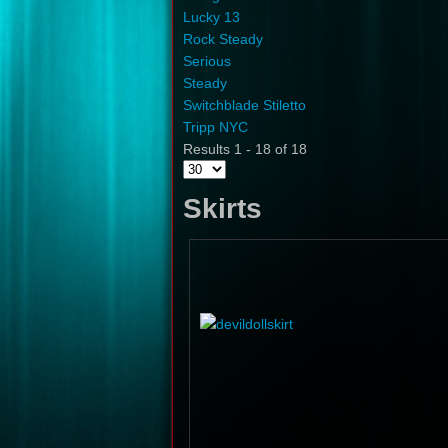
Lucky 13
Rock Steady
Serious
Steady
Switchblade Stiletto
Tripp NYC
Results 1 - 18 of 18
Skirts