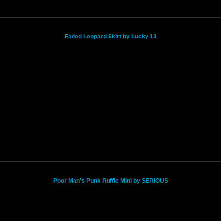
Faded Leopard Skirt by Lucky 13
Poor Man's Punk Ruffle Mini by SERIOUS