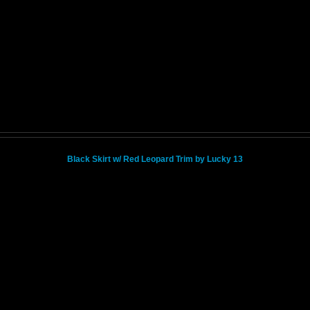
Black Skirt w/ Red Leopard Trim by Lucky 13