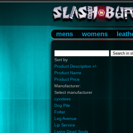
mens
womens
leath
Sort by
Product Description +/-
Product Name
Product Price
Manufacturer:
Select manufacturer
cyxxtees
Dog Pile
Folter
Leg Avenue
Lip Service
Living Dead Souls