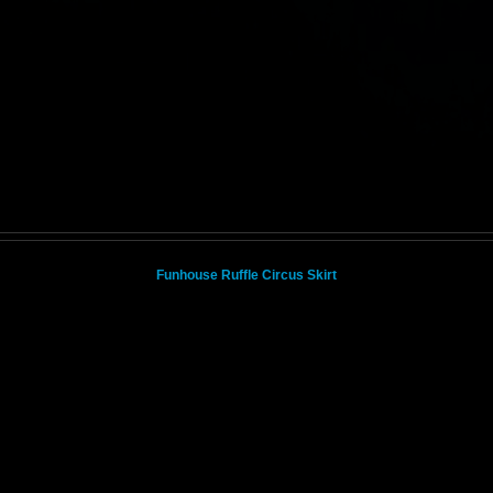
Funhouse Ruffle Circus Skirt