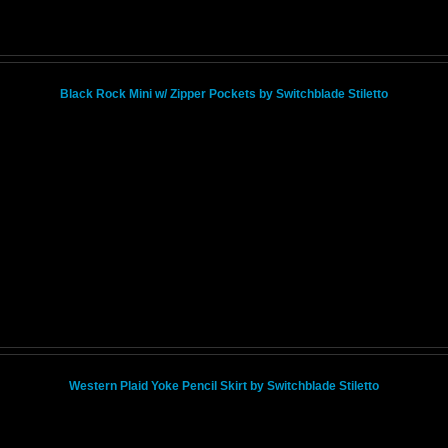
Black Rock Mini w/ Zipper Pockets by Switchblade Stiletto
Western Plaid Yoke Pencil Skirt by Switchblade Stiletto