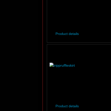
Product details
Product details