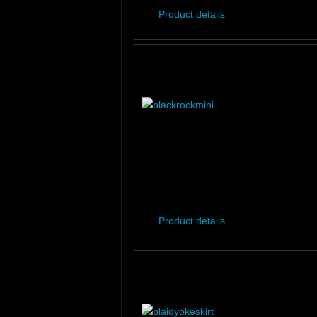
Product details
Product details