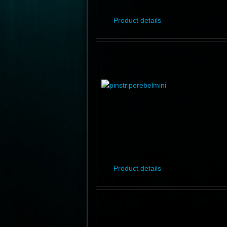
Product details
Product details