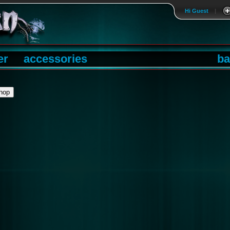
Hi Guest
|
er
accessories
ba