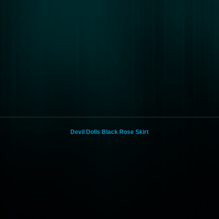
Devil Dolls Black Rose Skirt