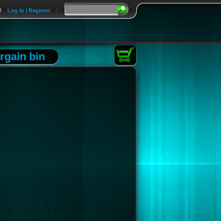
Log In | Register
|
rgain bin