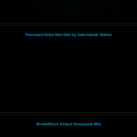
Pinstriped Rebel Mini Skirt by Switchblade Stiletto
Brown/Black Striped Steampunk Mini