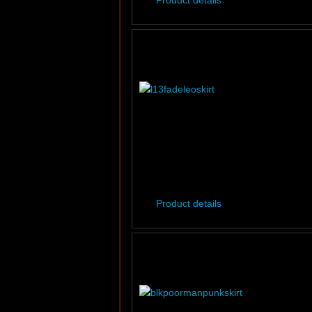
Product details