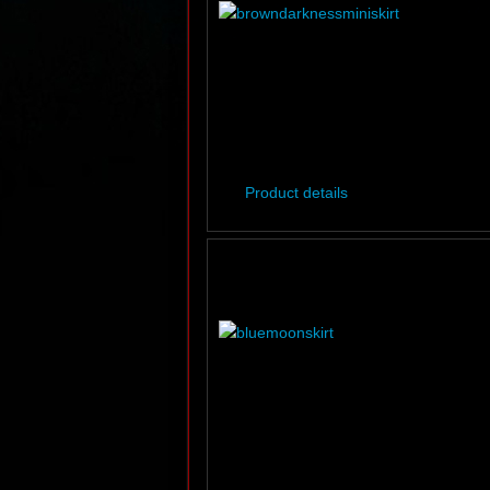
Product details