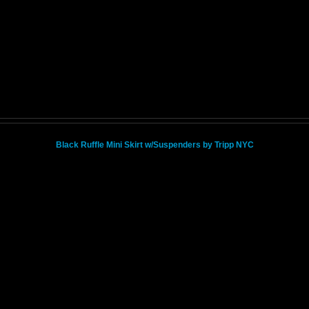
Black Ruffle Mini Skirt w/Suspenders by Tripp NYC