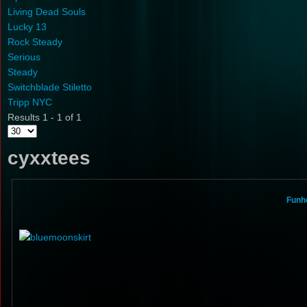
Living Dead Souls
Lucky 13
Rock Steady
Serious
Steady
Switchblade Stiletto
Tripp NYC
Results 1 - 1 of 1
cyxxtees
Funho