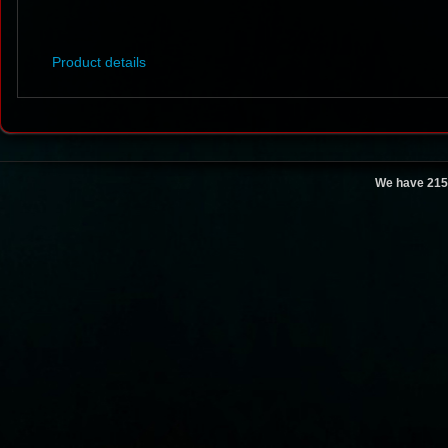
Product details
We have 215