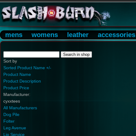
mens
womens
leather
accessories
Sort by
Sorted Product Name +/-
Product Name
Product Description
Product Price
Manufacturer:
cyxxtees
All Manufacturers
Dog Pile
Folter
Leg Avenue
Lip Service