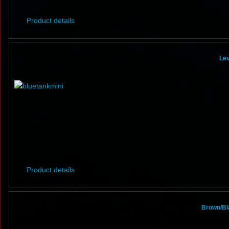
Product details
Lev
Product details
Brown/Bl