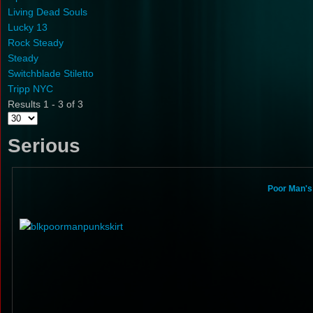
Living Dead Souls
Lucky 13
Rock Steady
Steady
Switchblade Stiletto
Tripp NYC
Results 1 - 3 of 3
Serious
Poor Man's