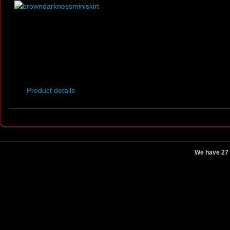
Product details
We have 27 