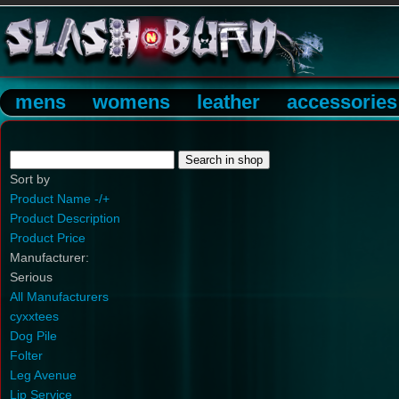
mens
womens
leather
accessories
Sort by
Product Name -/+
Product Description
Product Price
Manufacturer:
Serious
All Manufacturers
cyxxtees
Dog Pile
Folter
Leg Avenue
Lip Service