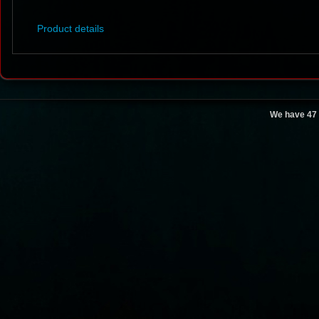
Product details
We have 47 