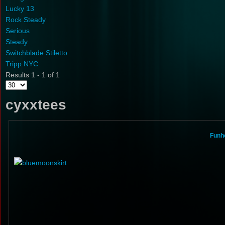
Lucky 13
Rock Steady
Serious
Steady
Switchblade Stiletto
Tripp NYC
Results 1 - 1 of 1
cyxxtees
Funho