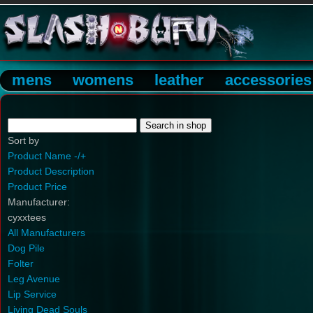
mens
womens
leather
accessories
Sort by
Product Name -/+
Product Description
Product Price
Manufacturer:
cyxxtees
All Manufacturers
Dog Pile
Folter
Leg Avenue
Lip Service
Living Dead Souls