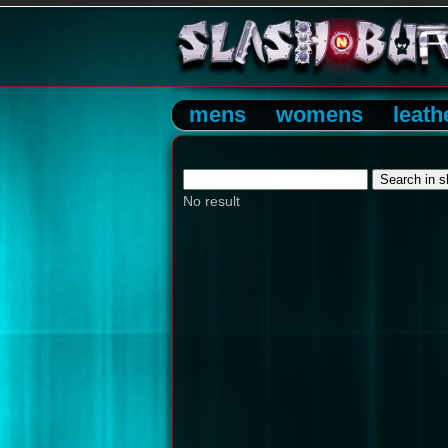
mens
womens
leath
No result