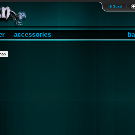
Hi Guest
|
er
accessories
ba