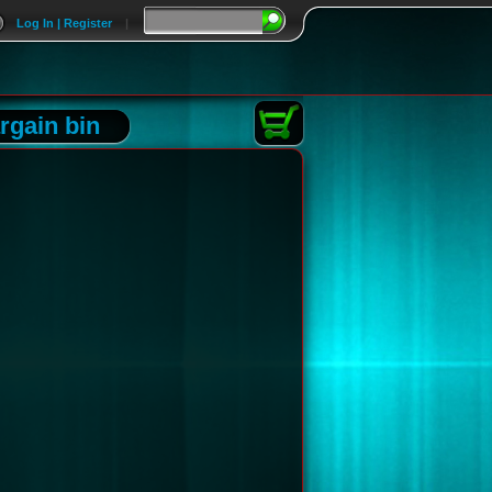
Log In | Register
|
rgain bin