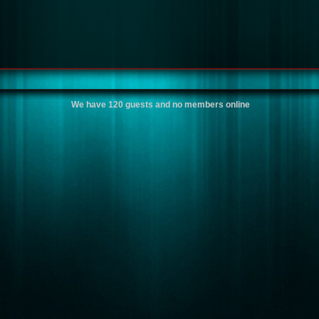
We have 120 guests and no members online