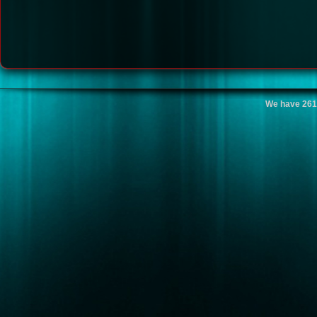
We have 261