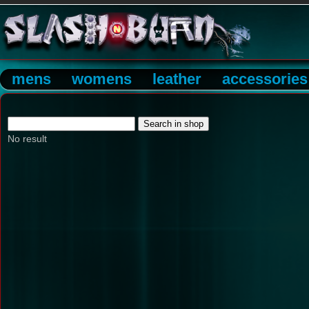
mens
womens
leather
accessories
No result