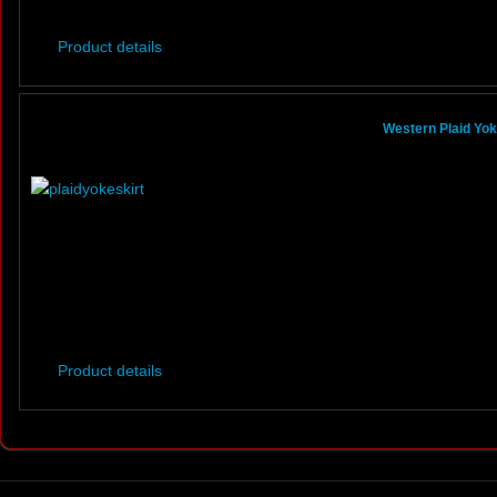
Product details
Western Plaid Yoke
Product details