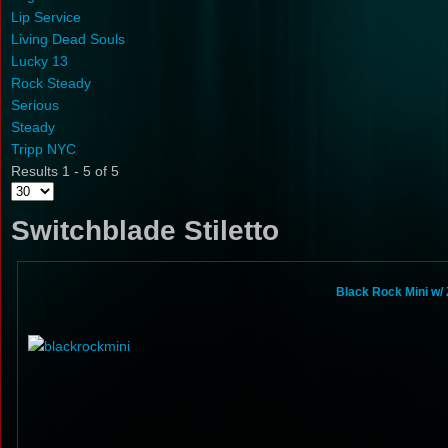
Lip Service
Living Dead Souls
Lucky 13
Rock Steady
Serious
Steady
Tripp NYC
Results 1 - 5 of 5
Switchblade Stiletto
Black Rock Mini w/ 