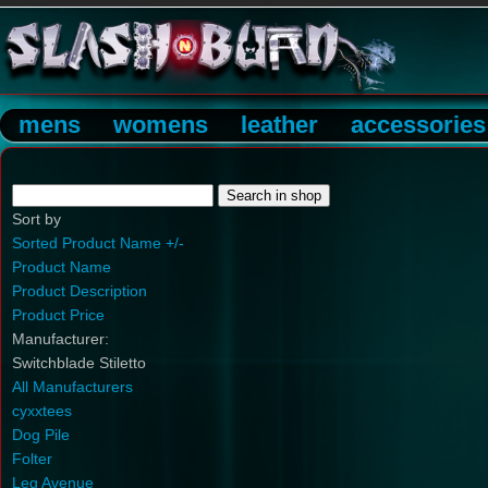
mens
womens
leather
accessories
Sort by
Sorted Product Name +/-
Product Name
Product Description
Product Price
Manufacturer:
Switchblade Stiletto
All Manufacturers
cyxxtees
Dog Pile
Folter
Leg Avenue