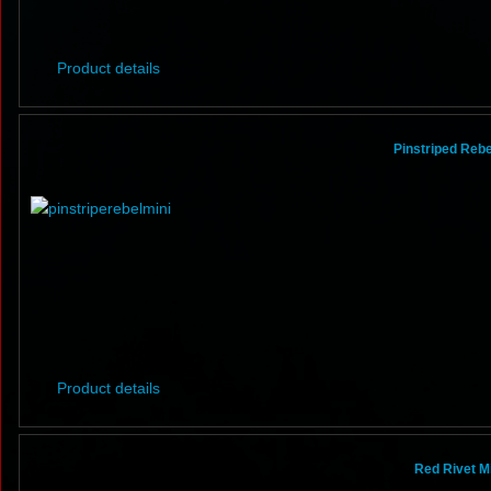
Product details
Pinstriped Rebel
Product details
Red Rivet Mi