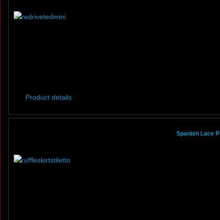
Product details
Spanish Lace Po