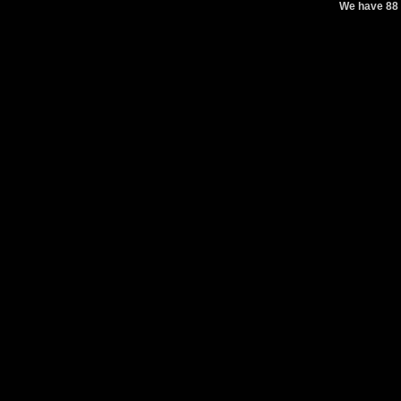
We have 88 