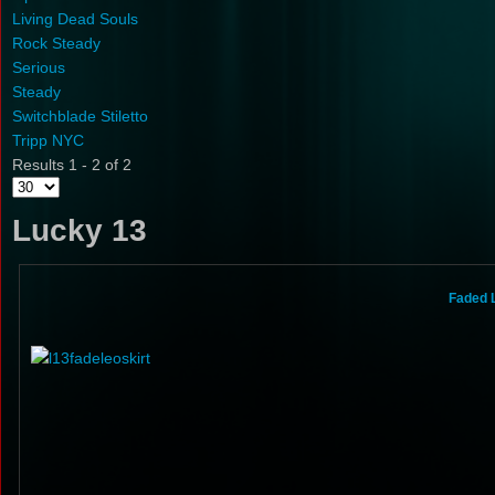
Living Dead Souls
Rock Steady
Serious
Steady
Switchblade Stiletto
Tripp NYC
Results 1 - 2 of 2
Lucky 13
Faded 