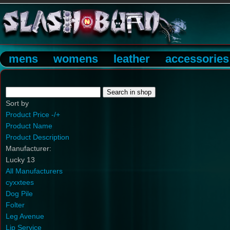
mens
womens
leather
accessories
Sort by
Product Price -/+
Product Name
Product Description
Manufacturer:
Lucky 13
All Manufacturers
cyxxtees
Dog Pile
Folter
Leg Avenue
Lip Service