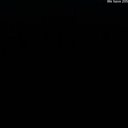
We have 205