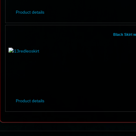
Product details
Black Skirt 
Product details