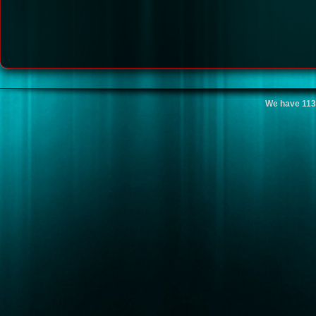
We have 113