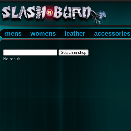
mens
womens
leather
accessories
No result