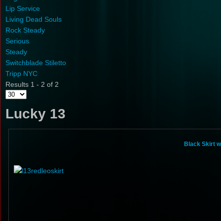
Lip Service
Living Dead Souls
Rock Steady
Serious
Steady
Switchblade Stiletto
Tripp NYC
Results 1 - 2 of 2
Lucky 13
Black Skirt 