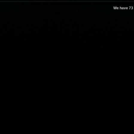
We have 73 