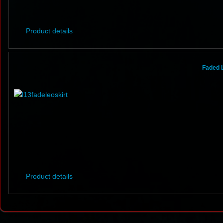
Product details
Faded 
Product details