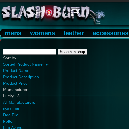
mens
womens
leather
accessories
Sort by
Sorted Product Name +/-
Product Name
Product Description
Product Price
Manufacturer:
Lucky 13
All Manufacturers
cyxxtees
Dog Pile
Folter
Leg Avenue