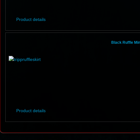
Product details
Black Ruffle Mi
Product details