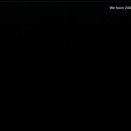
We have 244