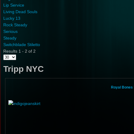
Lip Service
Living Dead Souls
Lucky 13
Rock Steady
Serious
Steady
Switchblade Stiletto
Results 1 - 2 of 2
Tripp NYC
Royal Bones 