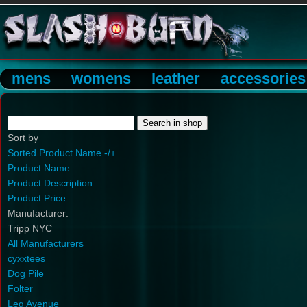
mens
womens
leather
accessories
Sort by
Sorted Product Name -/+
Product Name
Product Description
Product Price
Manufacturer:
Tripp NYC
All Manufacturers
cyxxtees
Dog Pile
Folter
Leg Avenue