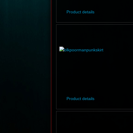
Product details
Product details