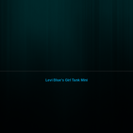
Levi Blue's Girl Tank Mini