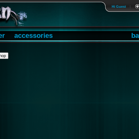
Hi Guest
|
er
accessories
ba