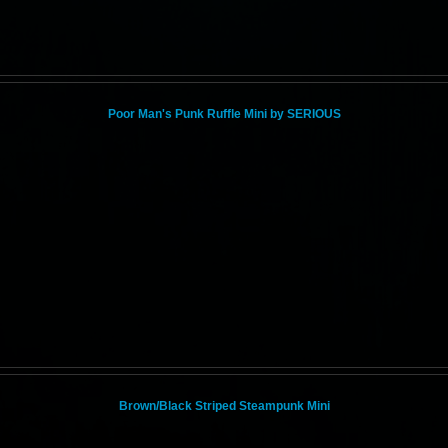
Poor Man's Punk Ruffle Mini by SERIOUS
Brown/Black Striped Steampunk Mini