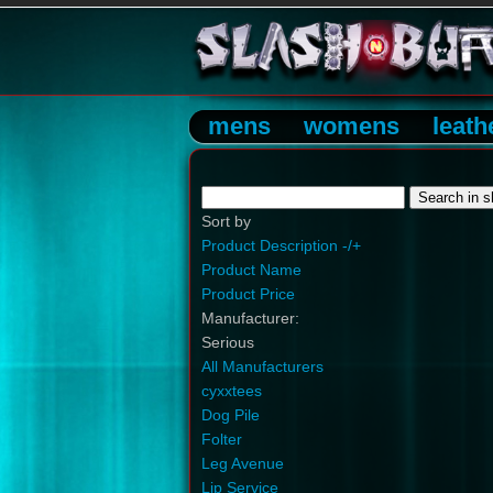
mens
womens
leath
Sort by
Product Description -/+
Product Name
Product Price
Manufacturer:
Serious
All Manufacturers
cyxxtees
Dog Pile
Folter
Leg Avenue
Lip Service