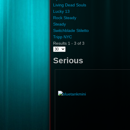
Living Dead Souls
Lucky 13
Rock Steady
Steady
Switchblade Stiletto
Tripp NYC
Results 1 - 3 of 3
Serious