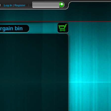
Log In | Register
|
rgain bin