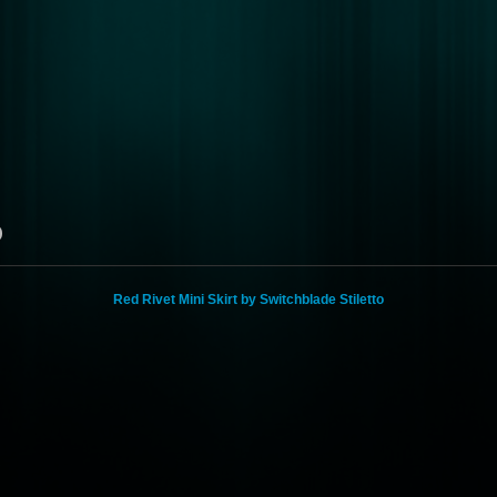
o
Red Rivet Mini Skirt by Switchblade Stiletto