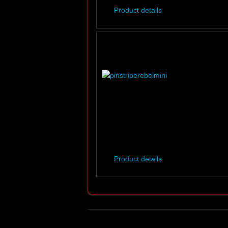
Product details
Product details