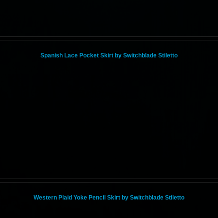
Spanish Lace Pocket Skirt by Switchblade Stiletto
Western Plaid Yoke Pencil Skirt by Switchblade Stiletto