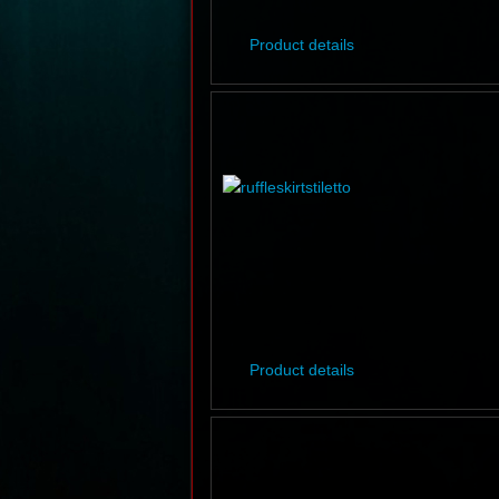
Product details
Product details