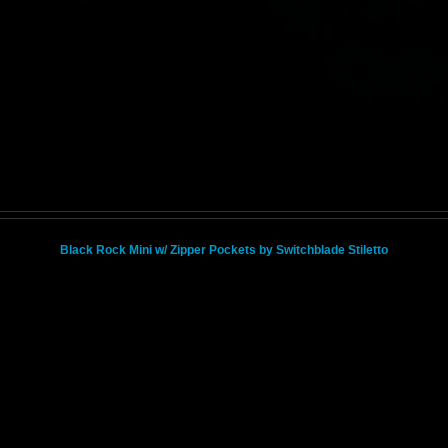
Black Rock Mini w/ Zipper Pockets by Switchblade Stiletto