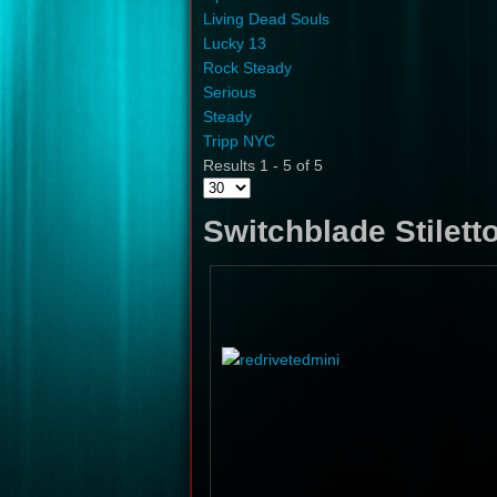
Living Dead Souls
Lucky 13
Rock Steady
Serious
Steady
Tripp NYC
Results 1 - 5 of 5
Switchblade Stilett