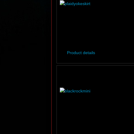
Product details