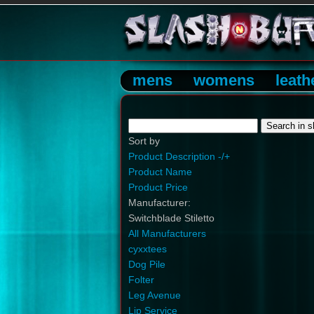
mens
womens
leath
Sort by
Product Description -/+
Product Name
Product Price
Manufacturer:
Switchblade Stiletto
All Manufacturers
cyxxtees
Dog Pile
Folter
Leg Avenue
Lip Service