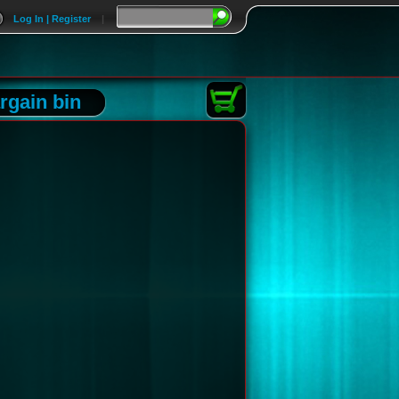
Log In | Register
|
rgain bin