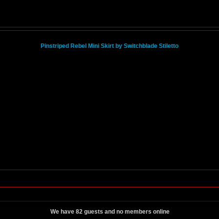
Pinstriped Rebel Mini Skirt by Switchblade Stiletto
We have 82 guests and no members online