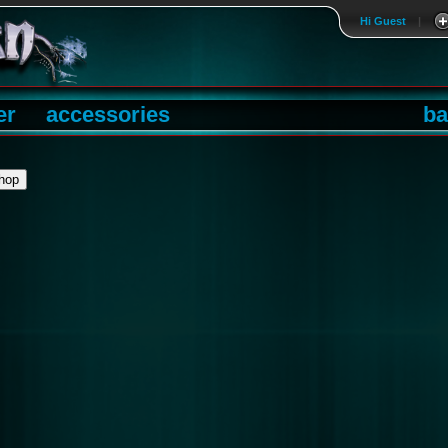
Hi Guest
|
er
accessories
ba