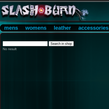
mens
womens
leather
accessories
No result