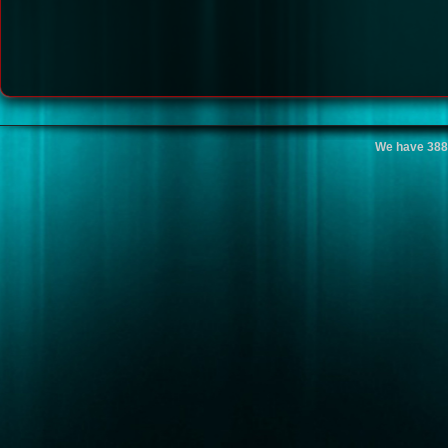
We have 388