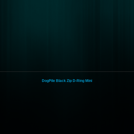
DogPile Black Zip D-Ring Mini