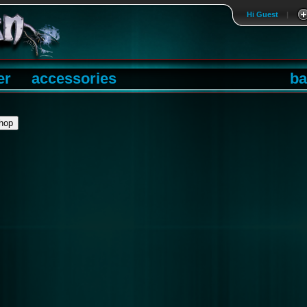
Hi Guest
|
er
accessories
ba