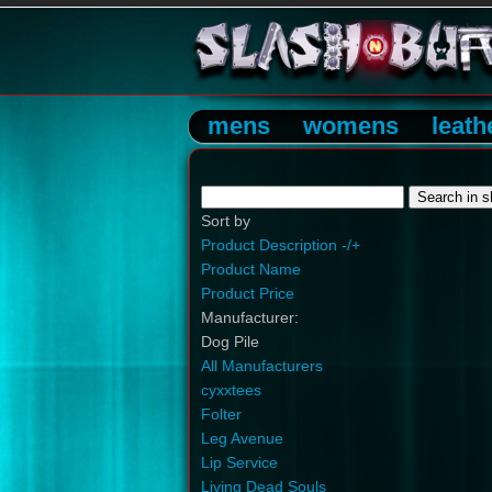
mens
womens
leath
Sort by
Product Description -/+
Product Name
Product Price
Manufacturer:
Dog Pile
All Manufacturers
cyxxtees
Folter
Leg Avenue
Lip Service
Living Dead Souls