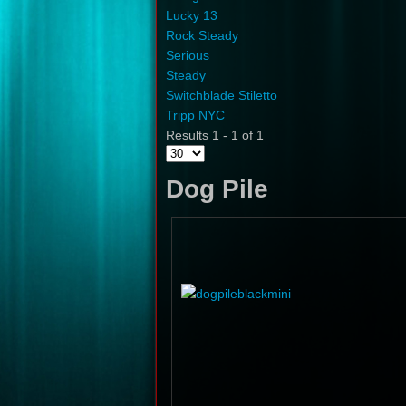
Lucky 13
Rock Steady
Serious
Steady
Switchblade Stiletto
Tripp NYC
Results 1 - 1 of 1
Dog Pile