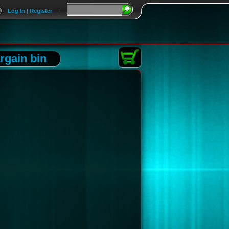
Log In | Register
|
rgain bin