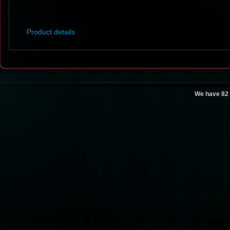
Product details
We have 82 