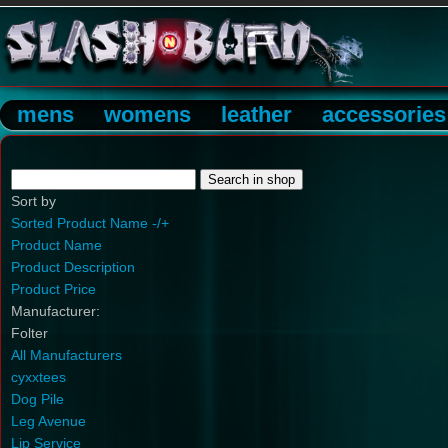
mens
womens
leather
accessories
Sort by
Sorted Product Name -/+
Product Name
Product Description
Product Price
Manufacturer:
Folter
All Manufacturers
cyxxtees
Dog Pile
Leg Avenue
Lip Service