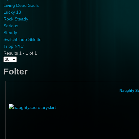
Living Dead Souls
Lucky 13
Rock Steady
Serious
Steady
Switchblade Stiletto
Tripp NYC
Results 1 - 1 of 1
Folter
Naughty Se