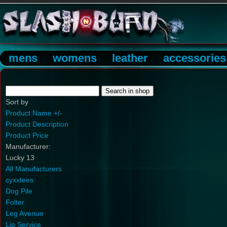
mens
womens
leather
accessories
Sort by
Product Name +/-
Product Description
Product Price
Manufacturer:
Lucky 13
All Manufacturers
cyxxtees
Dog Pile
Folter
Leg Avenue
Lip Service