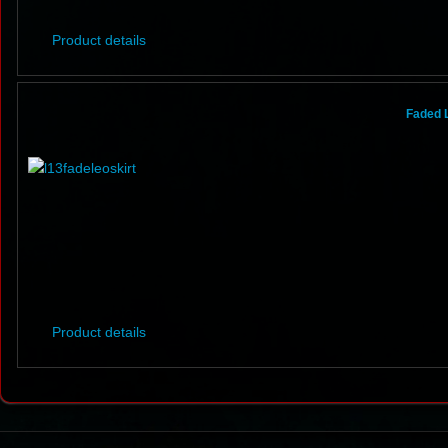
Product details
Faded 
Product details