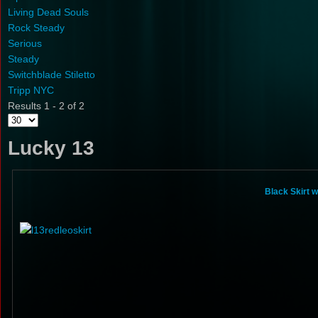
Living Dead Souls
Rock Steady
Serious
Steady
Switchblade Stiletto
Tripp NYC
Results 1 - 2 of 2
Lucky 13
Black Skirt 