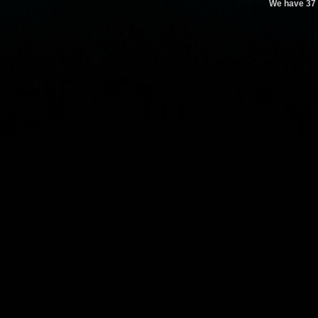
We have 37 