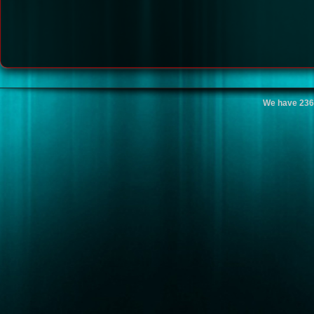
We have 236