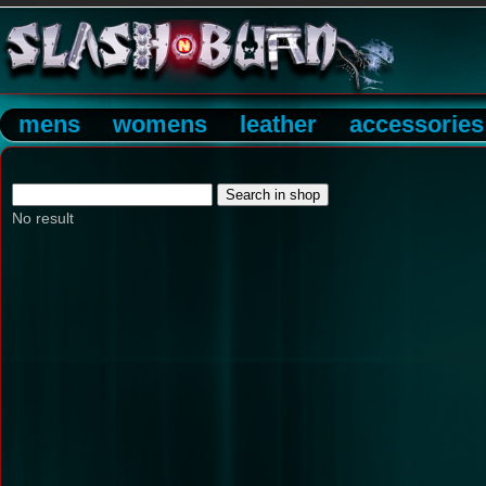
mens
womens
leather
accessories
No result