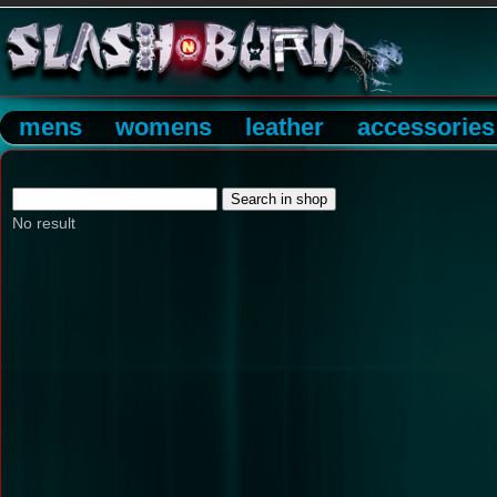
mens
womens
leather
accessories
No result