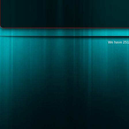
We have 251