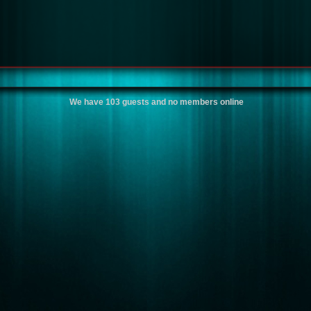
We have 103 guests and no members online