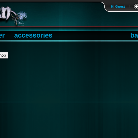
Hi Guest
|
er
accessories
ba