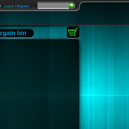
Log In | Register
|
rgain bin