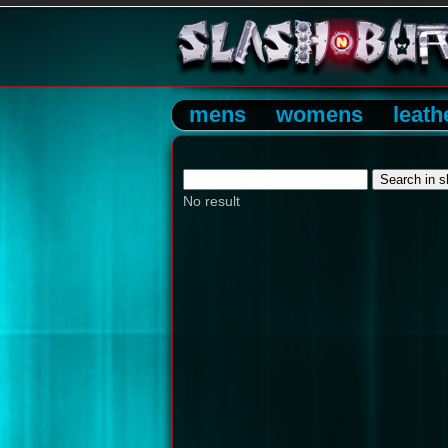
mens
womens
leath
No result