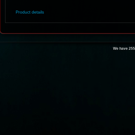
Product details
We have 255