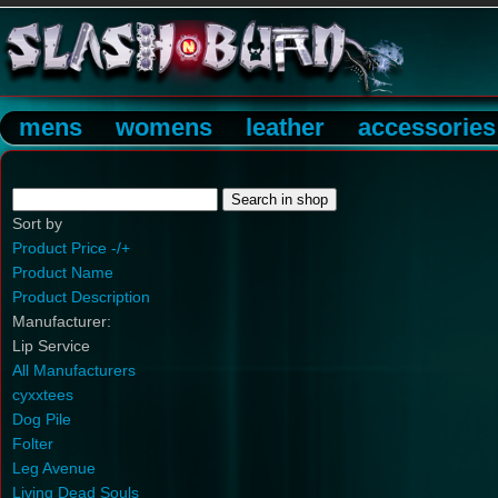
mens
womens
leather
accessories
Sort by
Product Price -/+
Product Name
Product Description
Manufacturer:
Lip Service
All Manufacturers
cyxxtees
Dog Pile
Folter
Leg Avenue
Living Dead Souls