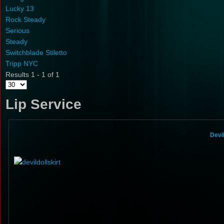
Lucky 13
Rock Steady
Serious
Steady
Switchblade Stiletto
Tripp NYC
Results 1 - 1 of 1
Lip Service
Devi