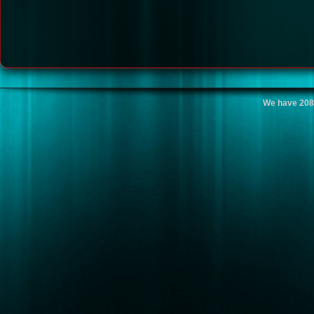
We have 208