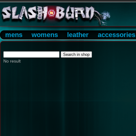
mens
womens
leather
accessories
No result