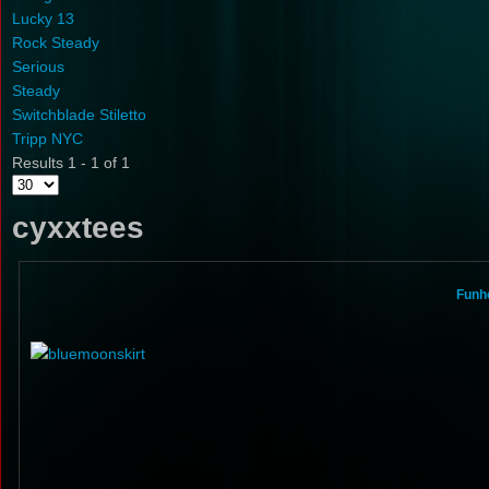
Lucky 13
Rock Steady
Serious
Steady
Switchblade Stiletto
Tripp NYC
Results 1 - 1 of 1
cyxxtees
Funho