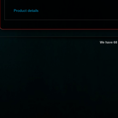
Product details
We have 68 