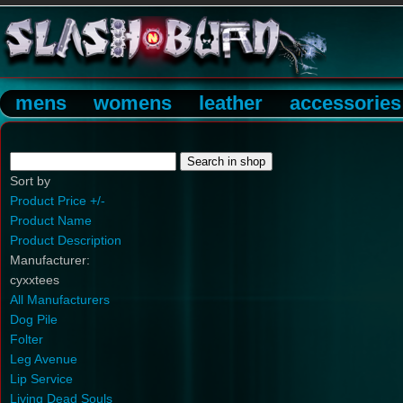
mens
womens
leather
accessories
Sort by
Product Price +/-
Product Name
Product Description
Manufacturer:
cyxxtees
All Manufacturers
Dog Pile
Folter
Leg Avenue
Lip Service
Living Dead Souls