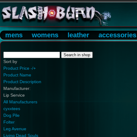
mens
womens
leather
accessories
Sort by
Product Price -/+
Product Name
Product Description
Manufacturer:
Lip Service
All Manufacturers
cyxxtees
Dog Pile
Folter
Leg Avenue
Living Dead Souls