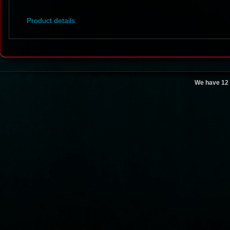
Product details
We have 12 