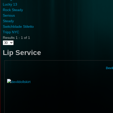
Lucky 13
Rock Steady
Serious
Steady
Switchblade Stiletto
Tripp NYC
Results 1 - 1 of 1
Lip Service
Devi