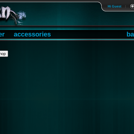
Hi Guest
|
er
accessories
ba