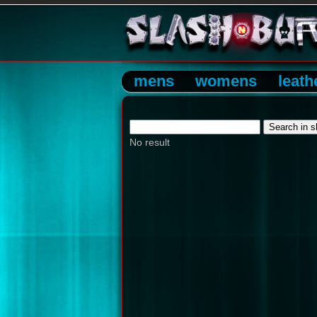
mens
womens
leath
No result