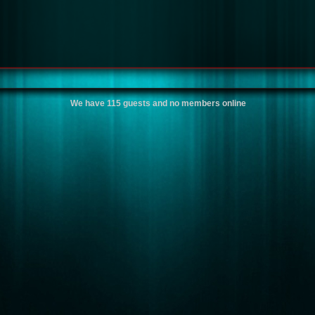
We have 115 guests and no members online