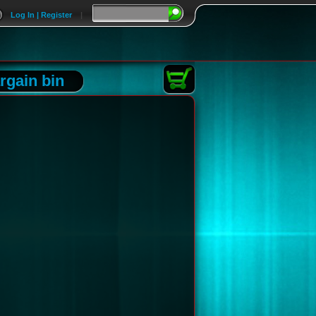
Log In | Register
|
rgain bin