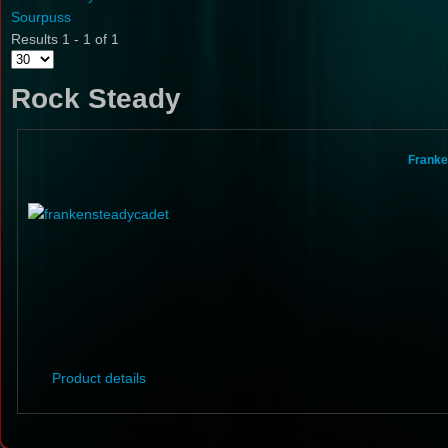
Sourpuss
Results 1 - 1 of 1
Rock Steady
Franke
Product details