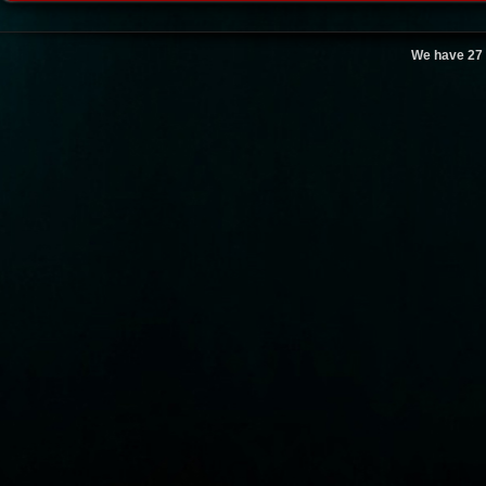
We have 27 