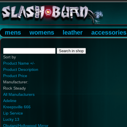
mens
womens
leather
accessories
Sort by
Product Name +/-
Product Description
Product Price
Manufacturer:
Rock Steady
All Manufacturers
Adeline
Kreepsville 666
Lip Service
Lucky 13
Okutani/Hollywood Mirror