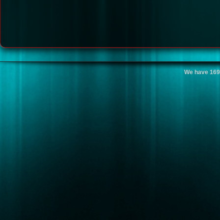
We have 169