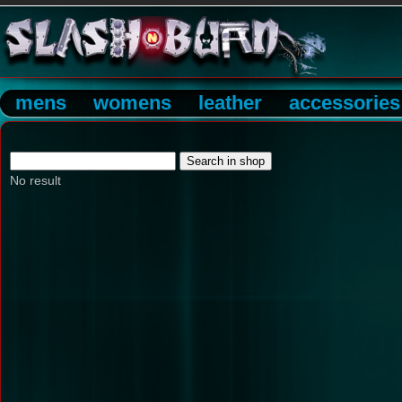
mens
womens
leather
accessories
No result