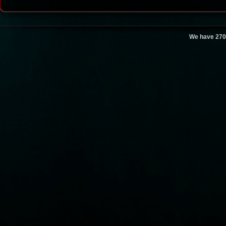
We have 270