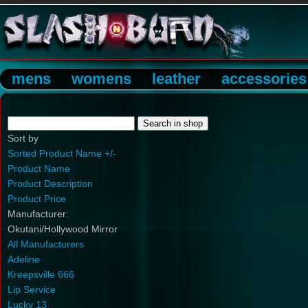
mens
womens
leather
accessories
Sort by
Sorted Product Name +/-
Product Name
Product Description
Product Price
Manufacturer:
Okutani/Hollywood Mirror
All Manufacturers
Adeline
Kreepsville 666
Lip Service
Lucky 13