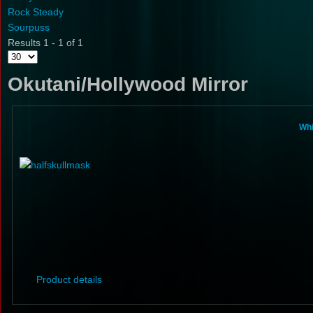
Rock Steady
Sourpuss
Results 1 - 1 of 1
Okutani/Hollywood Mirror
Whi
Product details