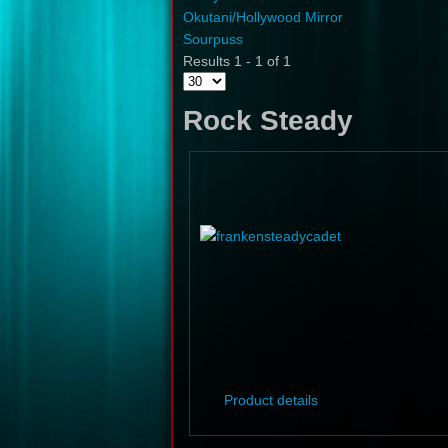
Okutani/Hollywood Mirror
Sourpuss
Results 1 - 1 of 1
Rock Steady
Product details