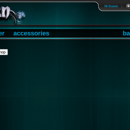
Hi Guest
|
er
accessories
ba