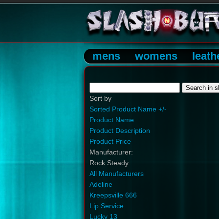
mens
womens
leath
Sort by
Sorted Product Name +/-
Product Name
Product Description
Product Price
Manufacturer:
Rock Steady
All Manufacturers
Adeline
Kreepsville 666
Lip Service
Lucky 13