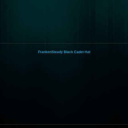
FrankenSteady Black Cadet Hat