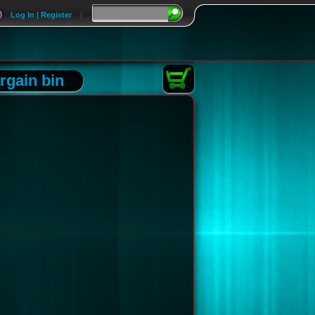
Log In | Register
|
rgain bin