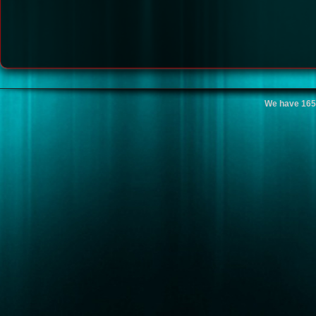
We have 165