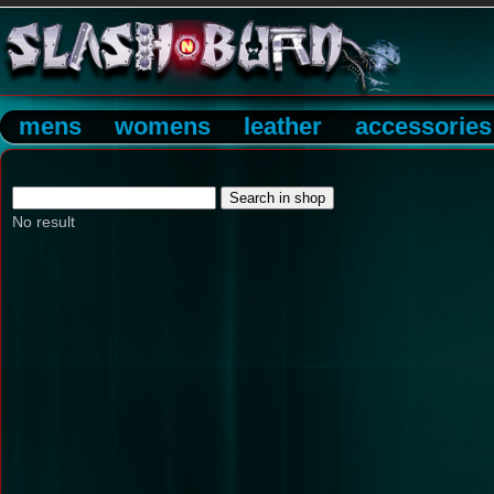
mens
womens
leather
accessories
No result