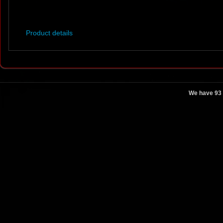
Product details
We have 93 