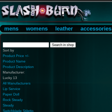
mens
womens
leather
accessories
Sort by
Product Price +/-
Product Name
Product Description
Manufacturer:
Lucky 13
All Manufacturers
Lip Service
Paper Doll
Rock Steady
Steady
Switchblade Stiletto