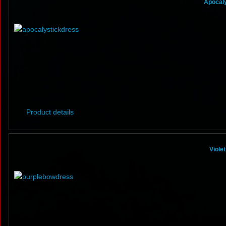
Apocaly
Product details
Viole