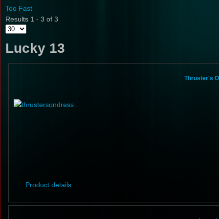
Too Fast
Results 1 - 3 of 3
Lucky 13
Thruster's 
Product details