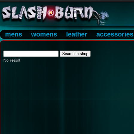
mens
womens
leather
accessories
No result