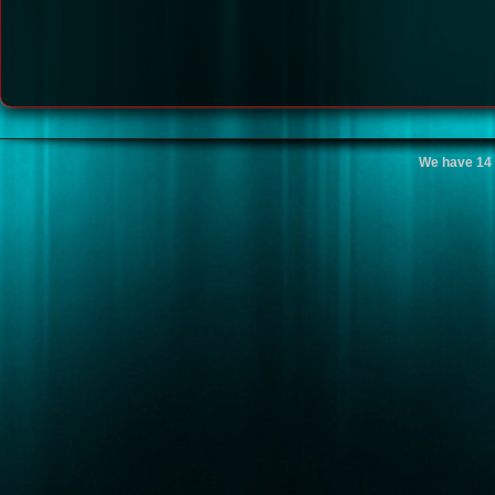
We have 14 