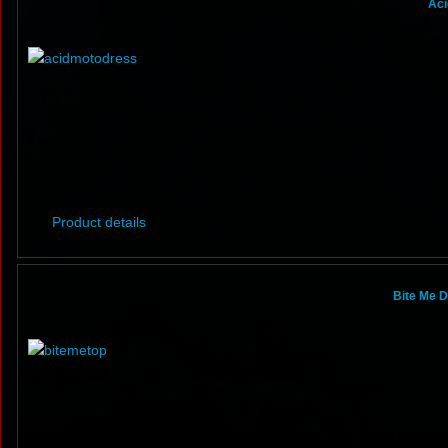
Aci
Product details
Bite Me D