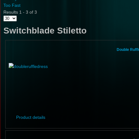
Too Fast
Results 1 - 3 of 3
Switchblade Stiletto
Double Ruffl
Product details