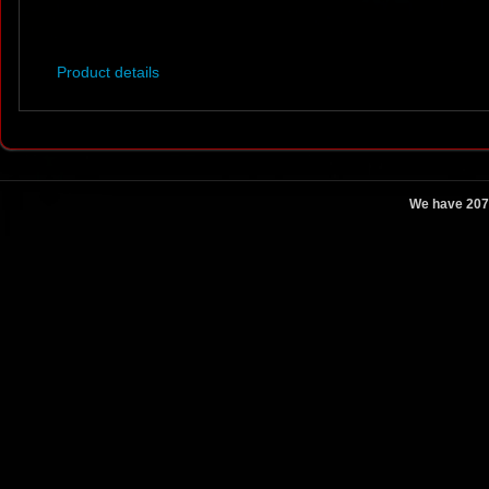
Product details
We have 207