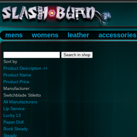
mens
womens
leather
accessories
Sort by
Product Description -/+
Product Name
Product Price
Manufacturer:
Switchblade Stiletto
All Manufacturers
Lip Service
Lucky 13
Paper Doll
Rock Steady
Steady