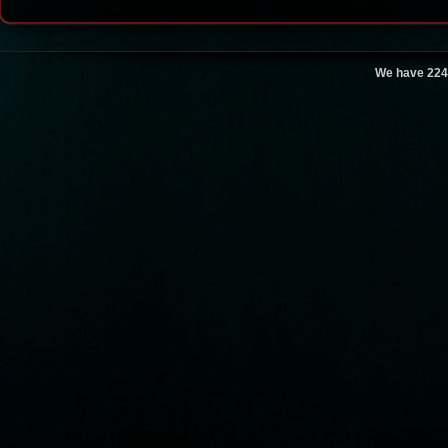
We have 224