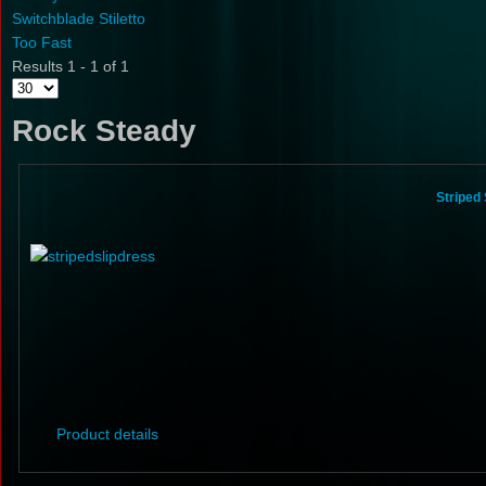
Switchblade Stiletto
Too Fast
Results 1 - 1 of 1
Rock Steady
Striped
Product details