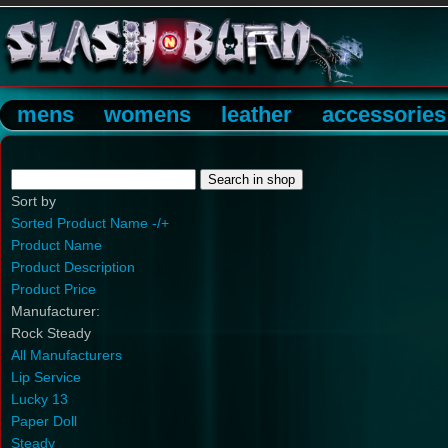
mens
womens
leather
accessories
Sort by
Sorted Product Name -/+
Product Name
Product Description
Product Price
Manufacturer:
Rock Steady
All Manufacturers
Lip Service
Lucky 13
Paper Doll
Steady