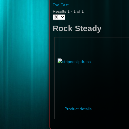
Too Fast
Results 1 - 1 of 1
Rock Steady
Product details