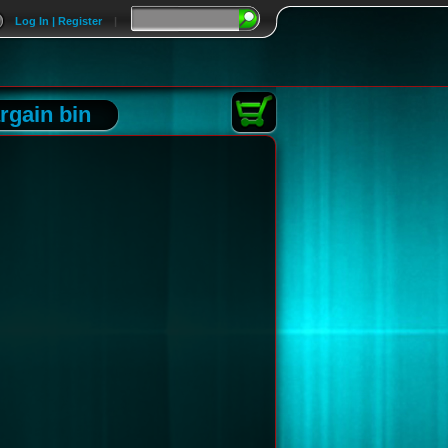
Log In | Register
|
rgain bin