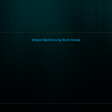
Striped Slip Dress by Rock Steady