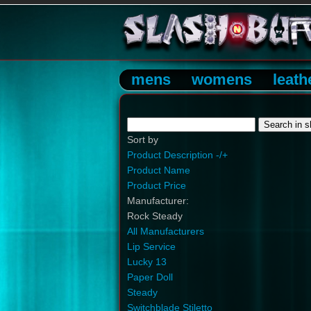
mens
womens
leath
Sort by
Product Description -/+
Product Name
Product Price
Manufacturer:
Rock Steady
All Manufacturers
Lip Service
Lucky 13
Paper Doll
Steady
Switchblade Stiletto