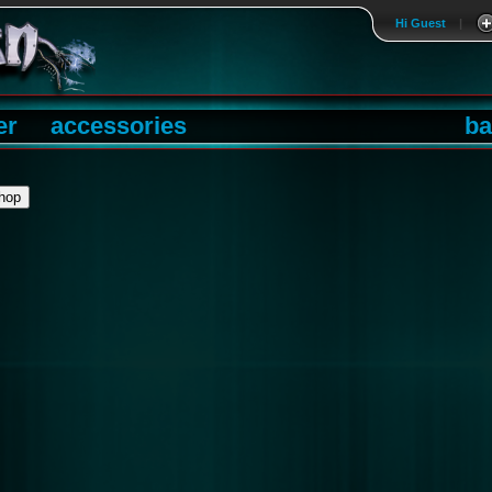
Hi Guest
|
er
accessories
ba