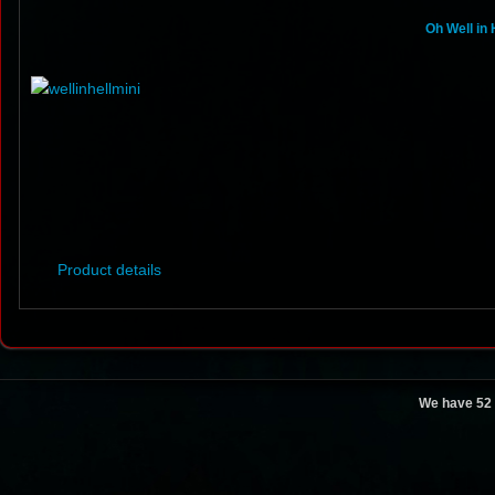
Oh Well in 
Product details
We have 52 