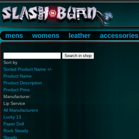
mens
womens
leather
accessories
Sort by
Sorted Product Name +/-
Product Name
Product Description
Product Price
Manufacturer:
Lip Service
All Manufacturers
Lucky 13
Paper Doll
Rock Steady
Steady