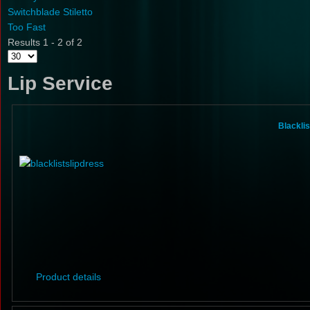
Switchblade Stiletto
Too Fast
Results 1 - 2 of 2
Lip Service
Blacklis
Product details