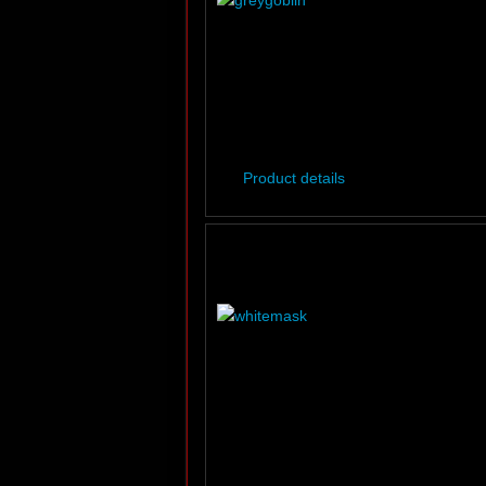
Product details