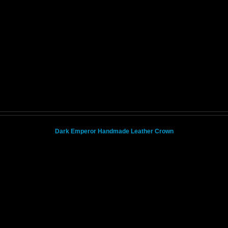
Dark Emperor Handmade Leather Crown