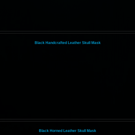
Black Handcrafted Leather Skull Mask
Black Horned Leather Skull Mask