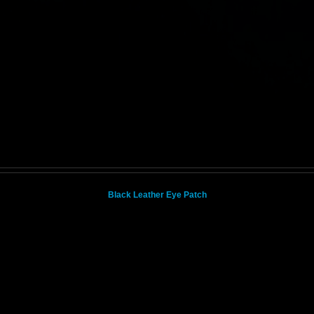
Black Leather Eye Patch