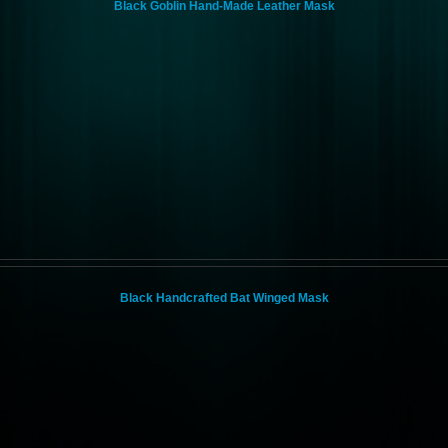
Black Goblin Hand-Made Leather Mask
Black Handcrafted Bat Winged Mask