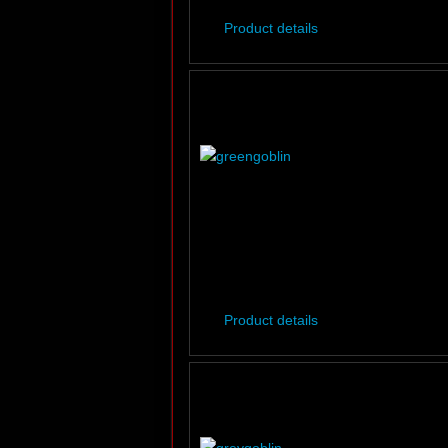
Product details
Product details