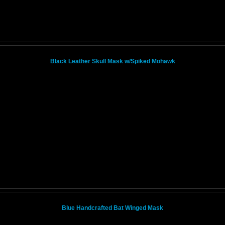
Black Leather Skull Mask w/Spiked Mohawk
Blue Handcrafted Bat Winged Mask