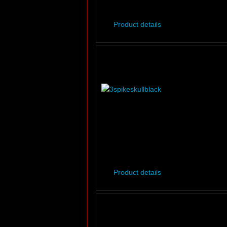
Product details
Product details