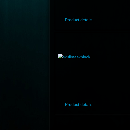
Product details
Product details