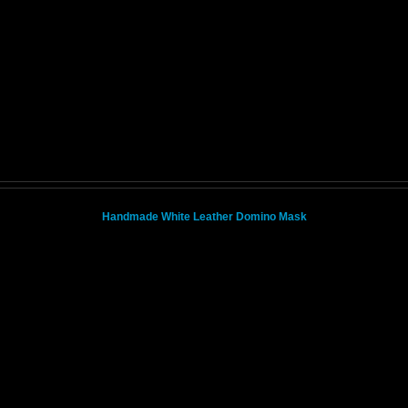
Handmade White Leather Domino Mask