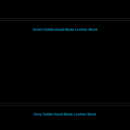
Green Goblin Hand-Made Leather Mask
Grey Goblin Hand-Made Leather Mask