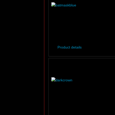
Product details