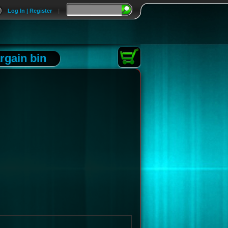
Log In | Register
|
rgain bin