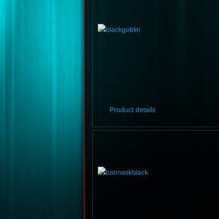
Product details