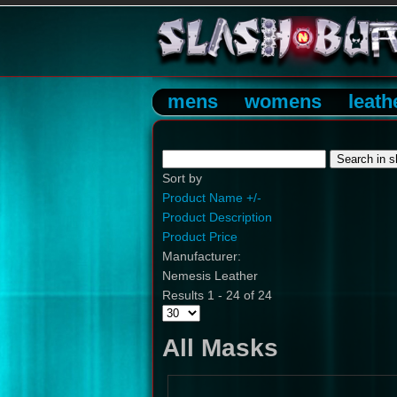
mens
womens
leath
Sort by
Product Name +/-
Product Description
Product Price
Manufacturer:
Nemesis Leather
Results 1 - 24 of 24
All Masks