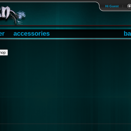
Hi Guest
|
er
accessories
ba