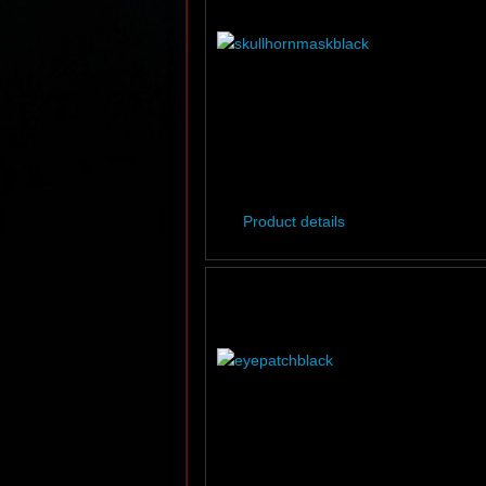
Product details