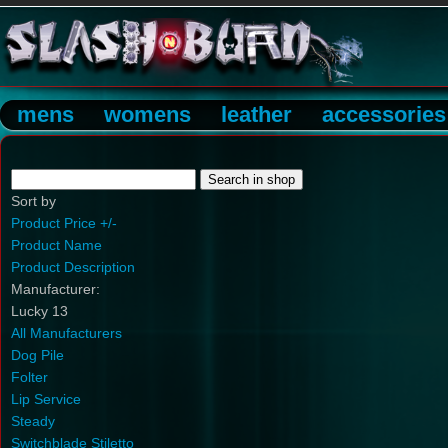
mens
womens
leather
accessories
Sort by
Product Price +/-
Product Name
Product Description
Manufacturer:
Lucky 13
All Manufacturers
Dog Pile
Folter
Lip Service
Steady
Switchblade Stiletto