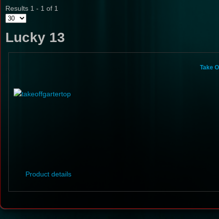
Results 1 - 1 of 1
Lucky 13
Take O
Product details