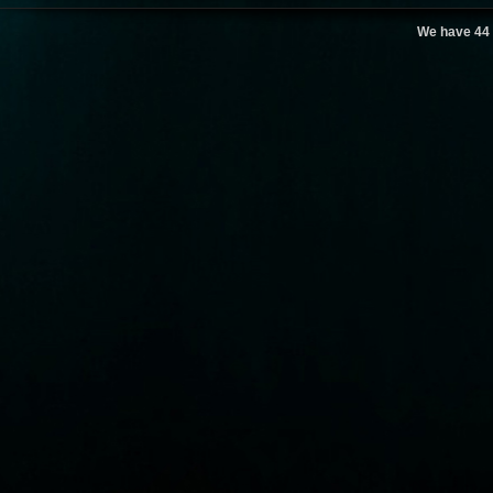
We have 44 