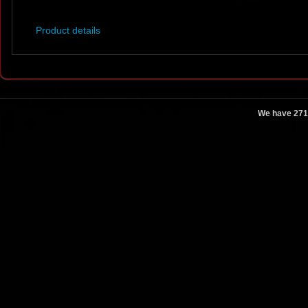
Product details
We have 271