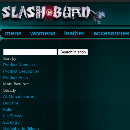
mens
womens
leather
accessories
Sort by
Product Name -/+
Product Description
Product Price
Manufacturer:
Steady
All Manufacturers
Dog Pile
Folter
Lip Service
Lucky 13
Switchblade Stiletto