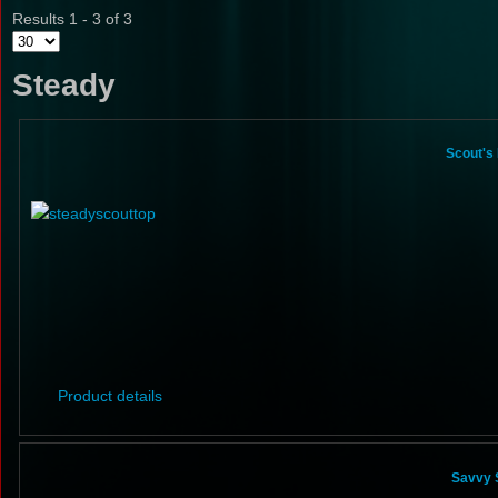
Results 1 - 3 of 3
Steady
Scout's
Product details
Savvy 