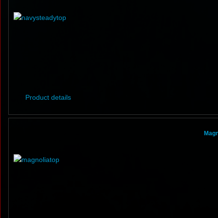
Product details
Magn