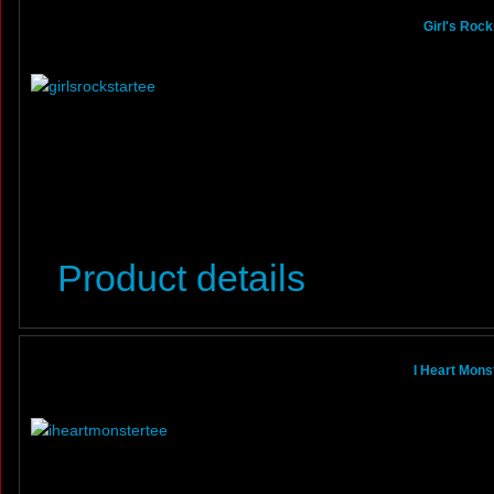
Girl's Roc
Product details
I Heart Mons