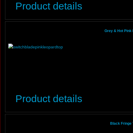
Product details
Grey & Hot Pink 
Product details
Black Fringe 