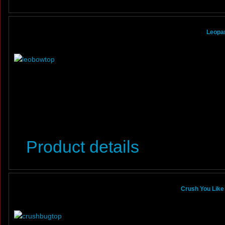
Leopa
Product details
Crush You Like 