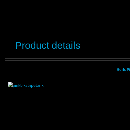
Product details
Gerls P