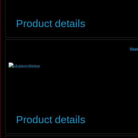
Product details
Skat
Product details