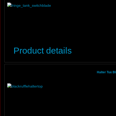
Product details
Halter Tux B