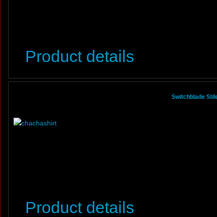
Product details
Switchblade Sti
Product details