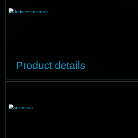
Product details