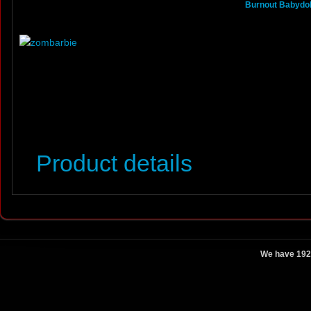
Burnout Babydoll
Product details
We have 192