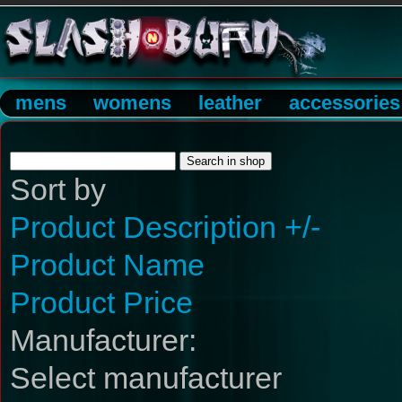
mens
womens
leather
accessories
Sort by
Product Description +/-
Product Name
Product Price
Manufacturer:
Select manufacturer