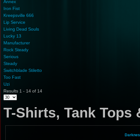
Annex
Iron Fist
Kreepsville 666
Lip Service
Living Dead Souls
Lucky 13
Manufacturer
Rock Steady
Serious
Steady
Switchblade Stiletto
Too Fast
Uzi
Results 1 - 14 of 14
T-Shirts, Tank Tops
Darknes