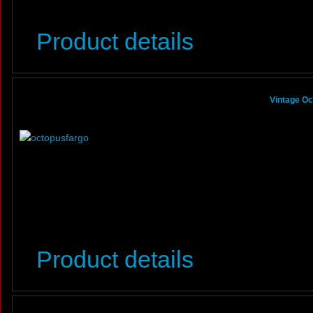
Product details
Vintage Oc
Product details