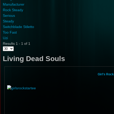
Manufacturer
Rock Steady
Serious
Steady
Switchblade Stiletto
Too Fast
Uzi
Results 1 - 1 of 1
Living Dead Souls
Girl's Roc