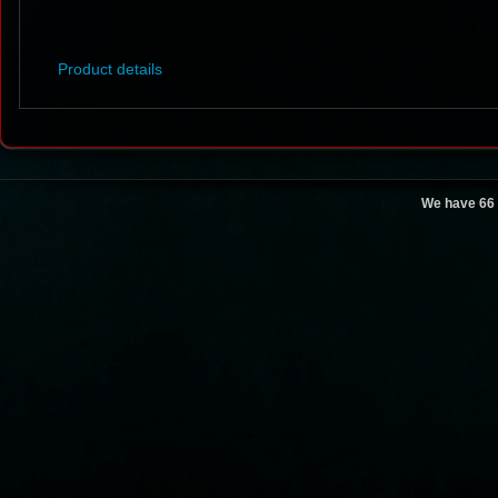
Product details
We have 66 