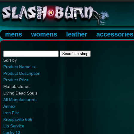
mens
womens
leather
accessories
Sort by
Product Name +/-
Product Description
Product Price
Manufacturer:
Living Dead Souls
All Manufacturers
Annex
Iron Fist
Kreepsville 666
Lip Service
Lucky 13